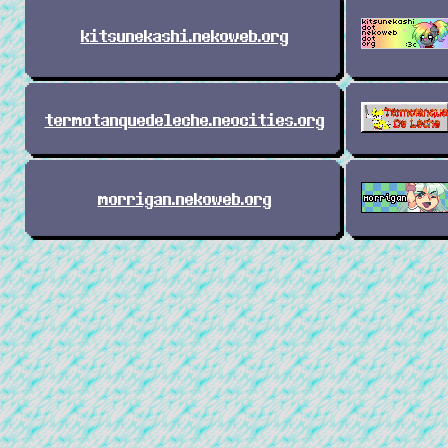
kitsunekashi.nekoweb.org
termotanquedeleche.neocities.org
morrigan.nekoweb.org