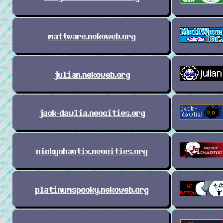
mattware.nekoweb.org
julian.nekoweb.org
jack-dawlia.neocities.org
nickychaotix.neocities.org
platinumspooky.nekoweb.org