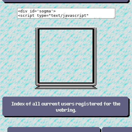
Index of all current users registered for the
webring.