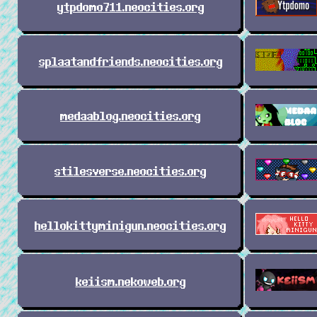
ytpdomo711.neocities.org
splaatandfriends.neocities.org
medaablog.neocities.org
stilesverse.neocities.org
hellokittyminigun.neocities.org
keiism.nekoweb.org