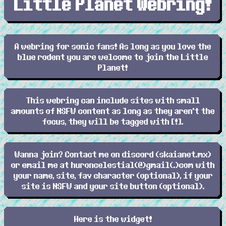
Little Planet Webring!
A webring for sonic fans! As long as you love the
blue rodent you are welcome to join the Little
Planet!
This webring can include sites with small
amounts of NSFW content as long as they aren't the
focus, they will be tagged with [!].
Wanna join? Contact me on discord (skaianet.mx)
or email me at huroncelestial(@)gmail(.)com with
your name, site, fav character (optional), if your
site is NSFW and your site button (optional).
Here is the widget!