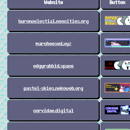
Website
Button
huroncelestial.neocities.org
marcheesed.xyz
edgyrabbid.space
pastel-skies.nekoweb.org
corvidae.digital