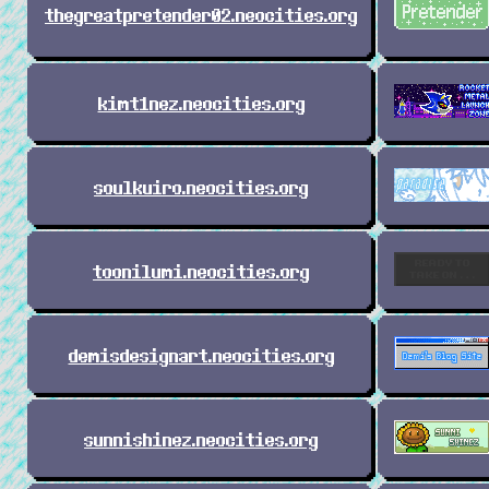
thegreatpretender02.neocities.org
kimt1nez.neocities.org
soulkuiro.neocities.org
toonilumi.neocities.org
demisdesignart.neocities.org
sunnishinez.neocities.org