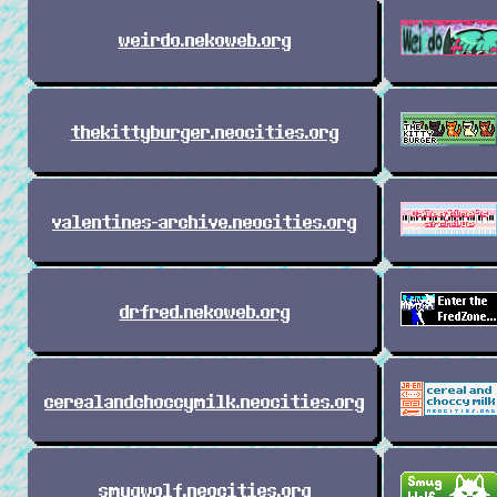
weirdo.nekoweb.org
thekittyburger.neocities.org
valentines-archive.neocities.org
drfred.nekoweb.org
cerealandchoccymilk.neocities.org
smugwolf.neocities.org